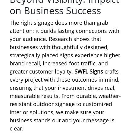
on Business Success
The right signage does more than grab
attention; it builds lasting connections with
your audience. Research shows that
businesses with thoughtfully designed,
strategically placed signs experience higher
brand recall, increased foot traffic, and
greater customer loyalty.
SWFL Signs
crafts
every project with these outcomes in mind,
ensuring that your investment drives real,
measurable results. From durable, weather-
resistant outdoor signage to customized
interior solutions, we make sure your
business stands out and your message is
clear.