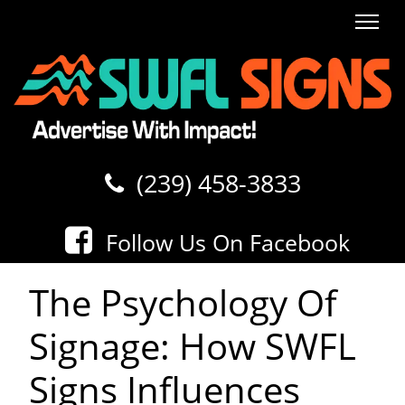
SWFL SIGNS
(239) 458-3833
Follow Us On Facebook
The Psychology Of
Signage: How SWFL
Signs Influences