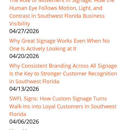
The Role of Movement in Signage: How the
Human Eye Follows Motion, Light, and
Contrast in Southwest Florida Business
Visibility
04/27/2026
Why Great Signage Works Even When No
One Is Actively Looking at It
04/20/2026
Why Consistent Branding Across All Signage
Is the Key to Stronger Customer Recognition
in Southwest Florida
04/13/2026
SWFL Signs: How Custom Signage Turns
Walk-Ins into Loyal Customers in Southwest
Florida
04/06/2026