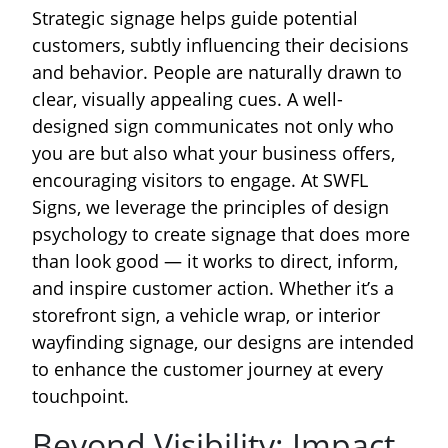
Strategic signage helps guide potential
customers, subtly influencing their decisions
and behavior. People are naturally drawn to
clear, visually appealing cues. A well-
designed sign communicates not only who
you are but also what your business offers,
encouraging visitors to engage. At SWFL
Signs, we leverage the principles of design
psychology to create signage that does more
than look good — it works to direct, inform,
and inspire customer action. Whether it’s a
storefront sign, a vehicle wrap, or interior
wayfinding signage, our designs are intended
to enhance the customer journey at every
touchpoint.
Beyond Visibility: Impact