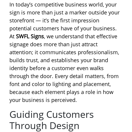
In today’s competitive business world, your
sign is more than just a marker outside your
storefront — it’s the first impression
potential customers have of your business.
At
SWFL Signs
, we understand that effective
signage does more than just attract
attention; it communicates professionalism,
builds trust, and establishes your brand
identity before a customer even walks
through the door. Every detail matters, from
font and color to lighting and placement,
because each element plays a role in how
your business is perceived.
Guiding Customers
Through Design