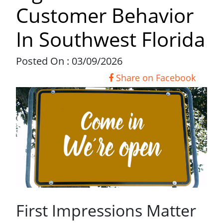
Customer Behavior
In Southwest Florida
Posted On : 03/09/2026
Share on Facebook
First Impressions Matter