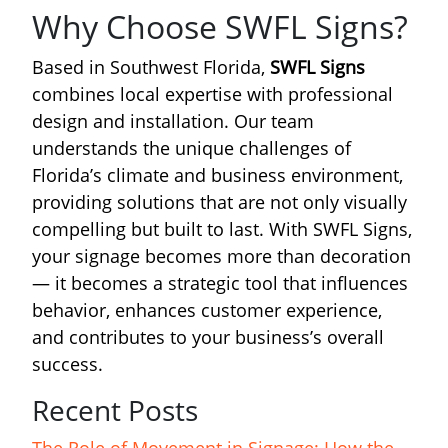
Why Choose SWFL Signs?
Based in Southwest Florida,
SWFL Signs
combines local expertise with professional
design and installation. Our team
understands the unique challenges of
Florida’s climate and business environment,
providing solutions that are not only visually
compelling but built to last. With SWFL Signs,
your signage becomes more than decoration
— it becomes a strategic tool that influences
behavior, enhances customer experience,
and contributes to your business’s overall
success.
Recent Posts